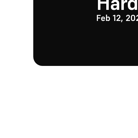
Har
Feb 12, 20