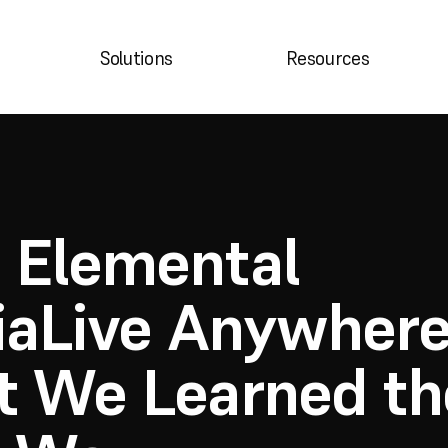
B
Solutions
Resources
Elemental 
aLive Anywhere:
 We Learned the