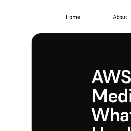
Home
About
AWS 
Medi
What