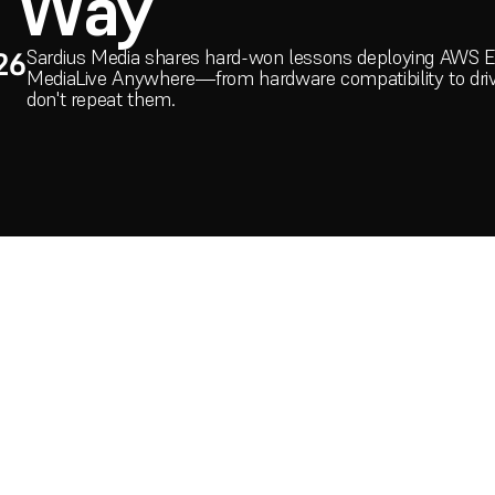
d Way
Sardius Media shares hard-won lessons deploying AWS 
26
MediaLive Anywhere—from hardware compatibility to driv
don't repeat them.