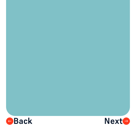
need to collect?
Is your privacy policy/terms of use 
up to date?
Do you want to limit the number of 
devices per registration?
Are there any “audience journey” 
elements you wish to include in the 
ticketing/registration process? 
(audience segments, breakouts, 
watch parties, one-on-one 
meetings)
When should registration be 
opened to your audience?
Back
Next