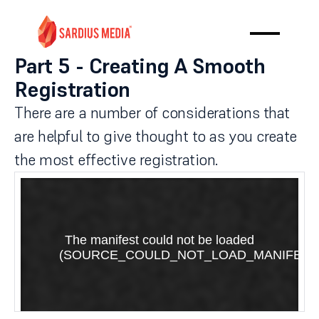
Part 5 - Creating A Smooth
Registration
There are a number of considerations that
are helpful to give thought to as you create
the most effective registration.