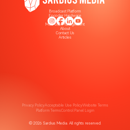
Broadcast Platform
Encoder Hardware
Live Events
Multi-Site Management
About
Contact Us
Articles
Privacy Policy
Acceptable Use Policy
Website Terms
Platform Terms
Control Panel Login
© 2026 Sardius Media. All rights reserved.