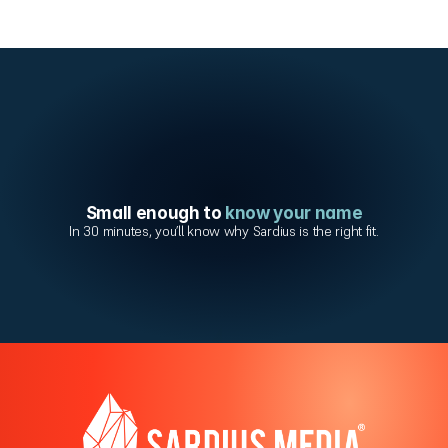
Small enough to 
know your name
In 30 minutes, you’ll know why Sardius is the right fit.