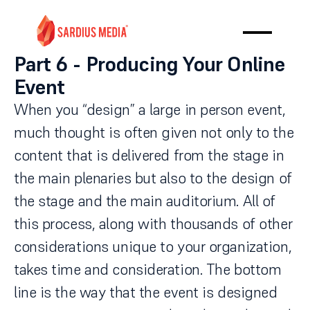
Part 6 - Producing Your Online
Event
When you “design” a large in person event,
much thought is often given not only to the
content that is delivered from the stage in
the main plenaries but also to the design of
the stage and the main auditorium. All of
this process, along with thousands of other
considerations unique to your organization,
takes time and consideration. The bottom
line is the way that the event is designed