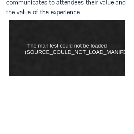
communicates to attendees their value and
the value of the experience.