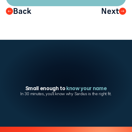
Back
Next
Small enough to 
know your name
In 30 minutes, you’ll know why Sardius is the right fit.