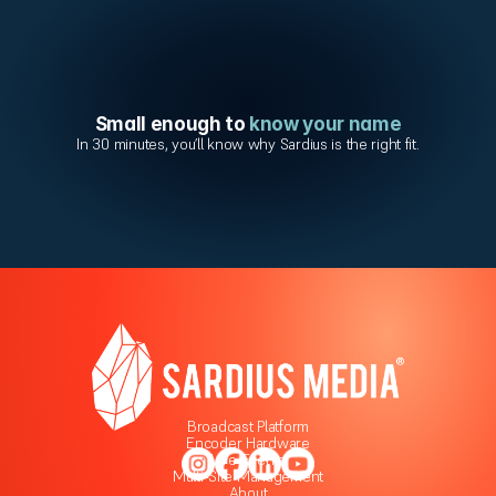
Small enough to 
know your name
In 30 minutes, you’ll know why Sardius is the right fit.
Broadcast Platform
Encoder Hardware
Live Events
Multi-Site Management
About