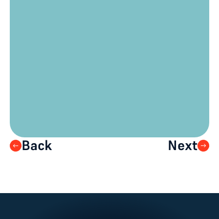
where there is live interaction 
between the stage and the 
audience? 
What kind of questions could you ask 
your audience which will advance 
your event goals?
Are there any calls to action you have 
where it is important for your 
audience to visit a particular web 
address?
Back
Next