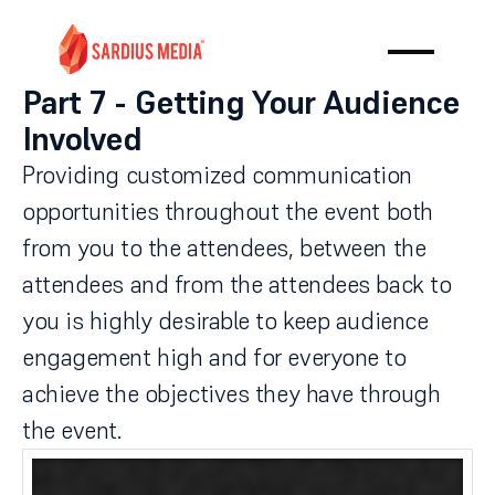
Part 7 - Getting Your Audience
Involved
Providing customized communication
opportunities throughout the event both
from you to the attendees, between the
attendees and from the attendees back to
you is highly desirable to keep audience
engagement high and for everyone to
achieve the objectives they have through
the event.